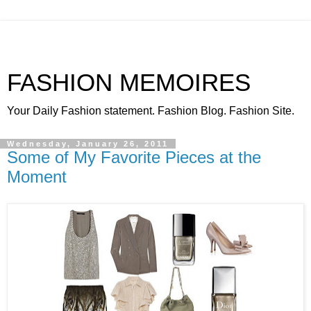
FASHION MEMOIRES
Your Daily Fashion statement. Fashion Blog. Fashion Site.
Wednesday, January 26, 2011
Some of My Favorite Pieces at the
Moment