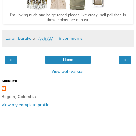
I'm loving nude and beige toned pieces like crazy, nail polishes in
these colors are a must!
Loren Barake
at
7:56 AM
6 comments:
‹
›
Home
View web version
About Me
Bogota, Colombia
View my complete profile